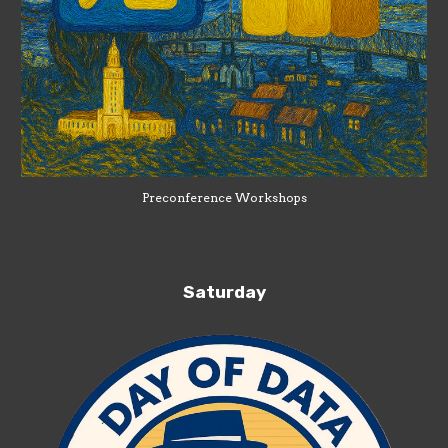
Preconference Workshops
Saturday