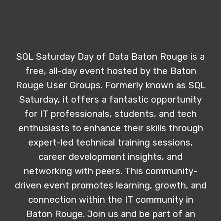
SQL Saturday Day of Data Baton Rouge is a
free, all-day event hosted by the Baton
Rouge User Groups. Formerly known as SQL
Saturday, it offers a fantastic opportunity
for IT professionals, students, and tech
enthusiasts to enhance their skills through
expert-led technical training sessions,
career development insights, and
networking with peers. This community-
driven event promotes learning, growth, and
connection within the IT community in
Baton Rouge. Join us and be part of an