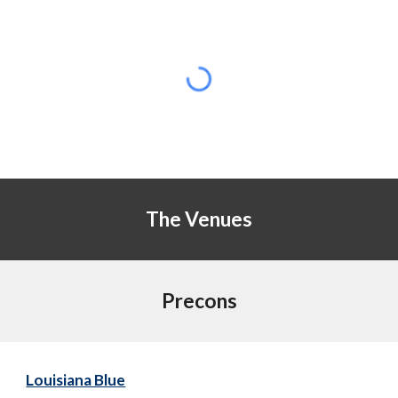
The Venues
Precons
Louisiana Blue