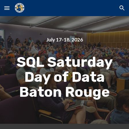
Skip to main content
Skip to navigation
July 17-18, 2026
SQL Saturday
Day of Data
Baton Rouge