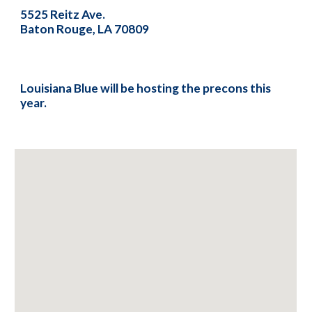
5525 Reitz Ave.
Baton Rouge, LA 70809
Louisiana Blue will be hosting the precons this
year.