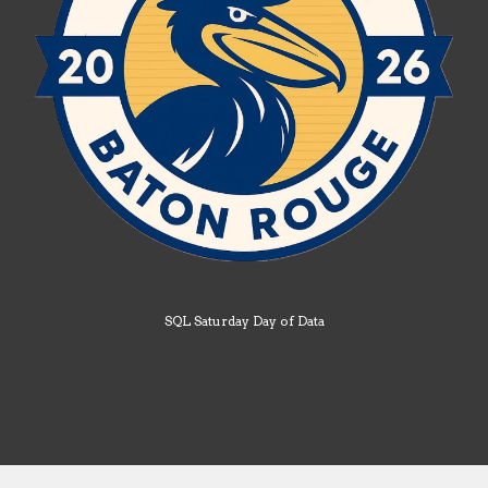
SQL Saturday Day of Data