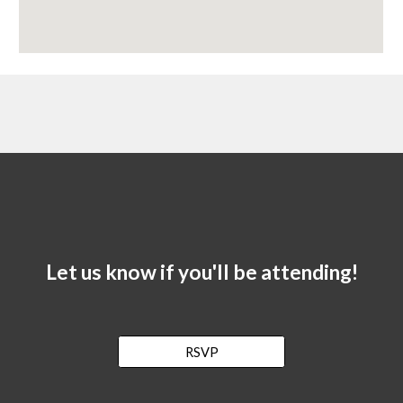
Let us know if you'll be attending!
RSVP