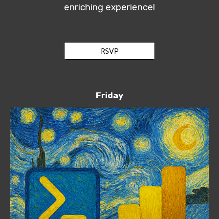
enriching experience!
RSVP
Friday