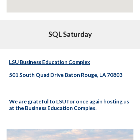
SQL Saturday
LSU Business Education Complex
501 South Quad Drive Baton Rouge, LA 70803
We are grateful to LSU for once again hosting us
at the Business Education Complex.