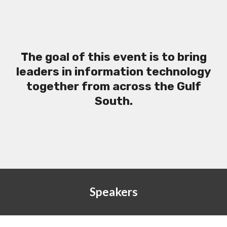
The goal of this event is to bring
leaders in information technology
together from across the Gulf
South.
Speakers